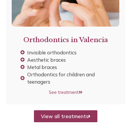
Orthodontics in Valencia
Invisible orthodontics
Aesthetic braces
Metal braces
Orthodontics for children and
teenagers
See treatment
View all treatments