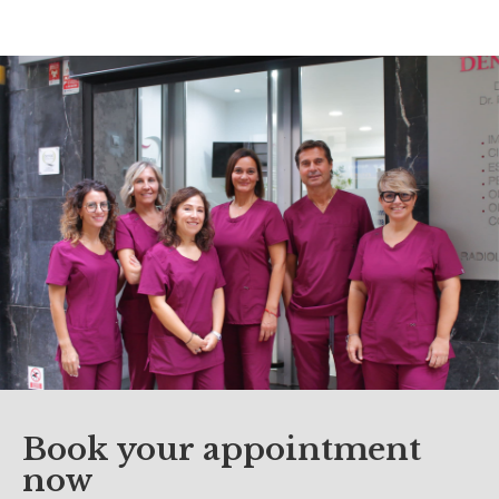
Book your appointment
now