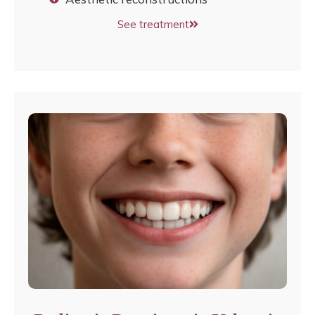
See treatment