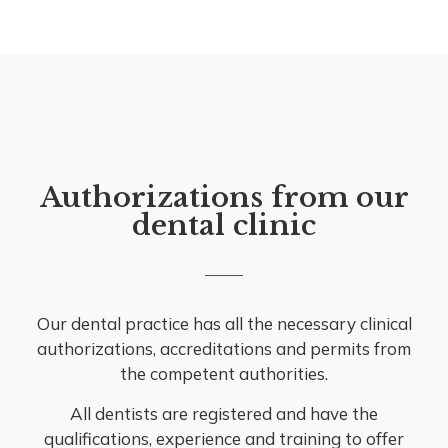
Authorizations from our
dental clinic
Our dental practice has all the necessary clinical
authorizations, accreditations and permits from
the competent authorities.
All dentists are registered and have the
qualifications, experience and training to offer