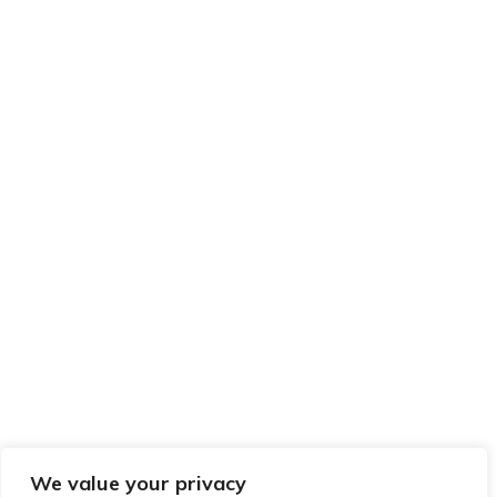
We value your privacy