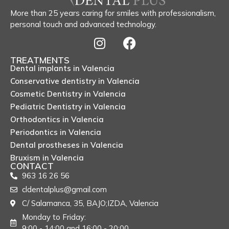
More than 25 years caring for smiles with professionalism,
personal touch and advanced technology.
TREATMENTS
Dental implants in Valencia
Conservative dentistry in Valencia
Cosmetic Dentistry in Valencia
Pediatric Dentistry in Valencia
Orthodontics in Valencia
Periodontics in Valencia
Dental prostheses in Valencia
Bruxism in Valencia
CONTACT
963 16 26 56
cldentalplus@gmail.com
C/ Salamanca, 35, BAJO;IZDA, Valencia
Monday to Friday:
9:00 - 14:00 and 16:00 - 20:00