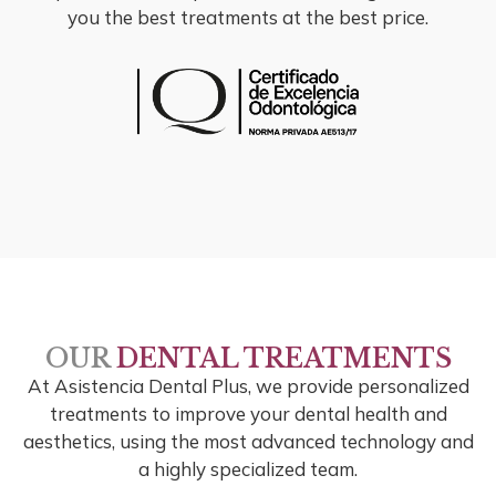
you the best treatments at the best price.
OUR
DENTAL TREATMENTS
At Asistencia Dental Plus, we provide personalized
treatments to improve your dental health and
aesthetics, using the most advanced technology and
a highly specialized team.