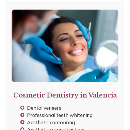
Cosmetic Dentistry in Valencia
Dental veneers
Professional teeth whitening
Aesthetic contouring
Aesthetic reconstructions