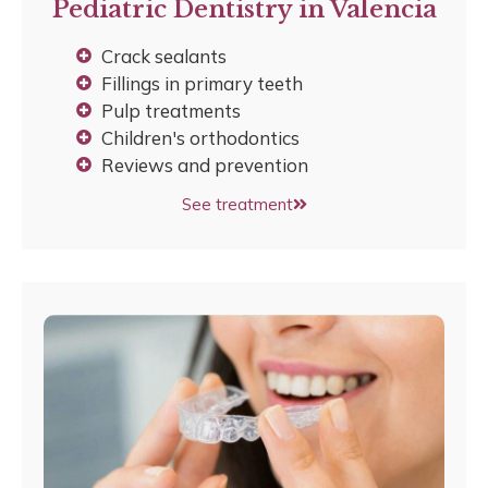
Pediatric Dentistry in Valencia
Crack sealants
Fillings in primary teeth
Pulp treatments
Children's orthodontics
Reviews and prevention
See treatment