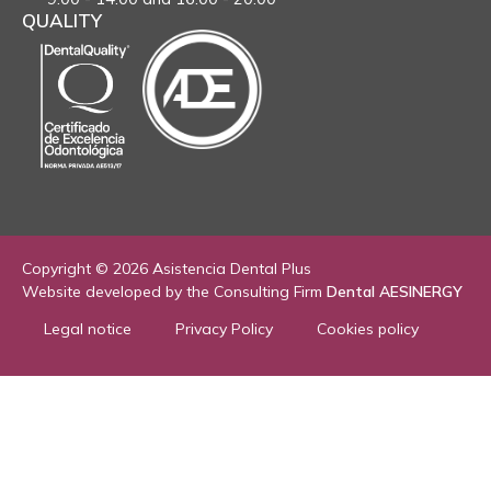
QUALITY
Copyright © 2026 Asistencia Dental Plus
Website developed by the Consulting Firm
Dental AESINERGY
Legal notice
Privacy Policy
Cookies policy