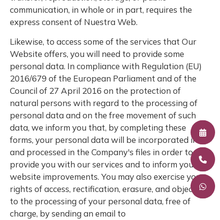
communication, in whole or in part, requires the
express consent of Nuestra Web.
Likewise, to access some of the services that Our
Website offers, you will need to provide some
personal data. In compliance with Regulation (EU)
2016/679 of the European Parliament and of the
Council of 27 April 2016 on the protection of
natural persons with regard to the processing of
personal data and on the free movement of such
data, we inform you that, by completing these
forms, your personal data will be incorporated into
and processed in the Company's files in order to
provide you with our services and to inform you of
website improvements. You may also exercise your
rights of access, rectification, erasure, and objection
to the processing of your personal data, free of
charge, by sending an email to