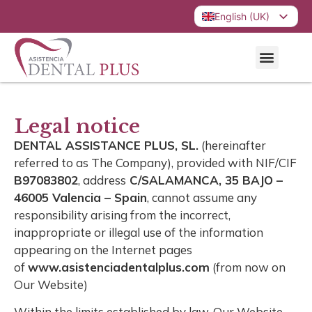
English (UK)
Español
Legal notice
DENTAL ASSISTANCE PLUS, SL.
(hereinafter
referred to as The Company), provided with NIF/CIF
B97083802
, address
C/SALAMANCA, 35 BAJO –
46005 Valencia – Spain
, cannot assume any
responsibility arising from the incorrect,
inappropriate or illegal use of the information
appearing on the Internet pages
of
www.asistenciadentalplus.com
(from now on
Our Website)
Within the limits established by law, Our Website