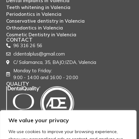
Dental implants in Valencia
Teeth whitening in Valencia
Periodontics in Valencia
Conservative dentistry in Valencia
Orthodontics in Valencia
Cosmetic Dentistry in Valencia
CONTACT
96 316 26 56
cldentalplus@gmail.com
C/ Salamanca, 35, BAJO;IZDA, Valencia
Monday to Friday:
9:00 - 14:00 and 16:00 - 20:00
QUALITY
We value your privacy
We use cookies to improve your browsing experience,