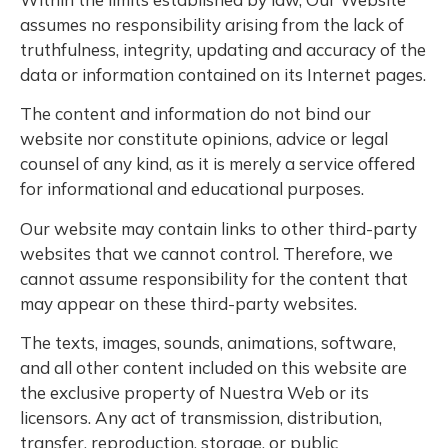
assumes no responsibility arising from the lack of
truthfulness, integrity, updating and accuracy of the
data or information contained on its Internet pages.
The content and information do not bind our
website nor constitute opinions, advice or legal
counsel of any kind, as it is merely a service offered
for informational and educational purposes.
Our website may contain links to other third-party
websites that we cannot control. Therefore, we
cannot assume responsibility for the content that
may appear on these third-party websites.
The texts, images, sounds, animations, software,
and all other content included on this website are
the exclusive property of Nuestra Web or its
licensors. Any act of transmission, distribution,
transfer, reproduction, storage, or public