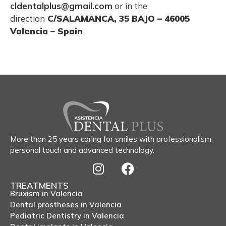
cldentalplus@gmail.com
or in the
direction
C/SALAMANCA, 35 BAJO – 46005
Valencia – Spain
More than 25 years caring for smiles with professionalism,
personal touch and advanced technology.
TREATMENTS
Bruxism in Valencia
Dental prostheses in Valencia
Pediatric Dentistry in Valencia